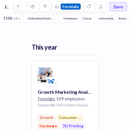
Jobs at Formlabs
Save
?
Formlabs
1108
jobs
Embedded Systems
Full stack
Hardware
DevOps
Consumer Electronics
Machine Learning
Internship
3D Printing
Senior
Reli
This year
Growth Marketing Analyst
Formlabs
169 employees
Somerville MA United States
Growth
Consumer Electronics
Hardware
3D Printing