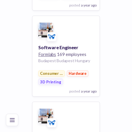
posted
a year ago
View Employer
Add to board
Software Engineer
Formlabs
169 employees
Budapest Budapest Hungary
Consumer Electronics
Hardware
3D Printing
posted
a year ago
Poor
Good
Excellent
View Employer
Add to board