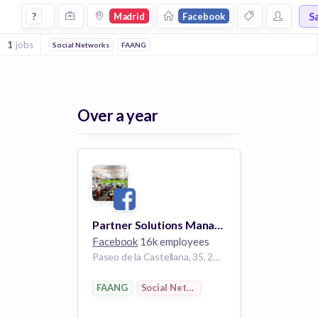
Jobs at Facebook in Madrid
S
?
Madrid
Facebook
1
jobs
Social Networks
FAANG
Over a year
Partner Solutions Manager, Media Partnerships
Facebook
16k employees
Paseo de la Castellana, 35, 28046 Madrid, Spain
FAANG
Social Networks