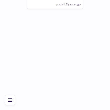
posted
7 years ago
View Employer
Add to board
Poor
Good
Excellent