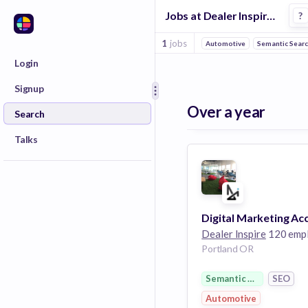
Jobs at Dealer Inspire in Portland
?
1
jobs
Automotive
Semantic Sear
Login
Signup
Over a year
Search
Talks
Dealer Inspire
120 emplo
Portland OR
Semantic Search
SEO
Automotive