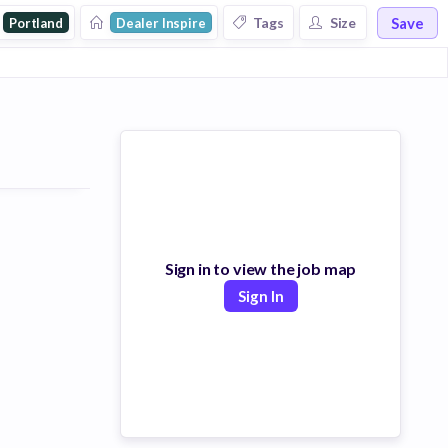
Save
Tags
Size
Portland
Dealer Inspire
Sign in to view the job map
Sign In