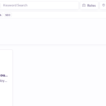
Roles
ch
SEO
Digital Marketing Account Manager - OR
yees