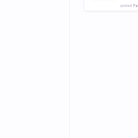
posted
7 y
View Employer
Add to board