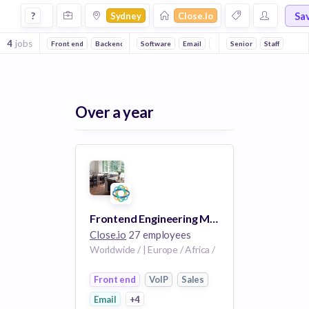
Jobs at Closeio in Sydney
Sa
?
Sydney
Close.io
4
jobs
Front end
Backend
Software
Email
CRM
Senior
SaaS
Staff
Sales
Sa
Over a year
Frontend Engineering Manager (100% Remote)
Close.io
27 employees
Worldwide / | Europe / Africa /
Front end
VoIP
Sales
Email
+4