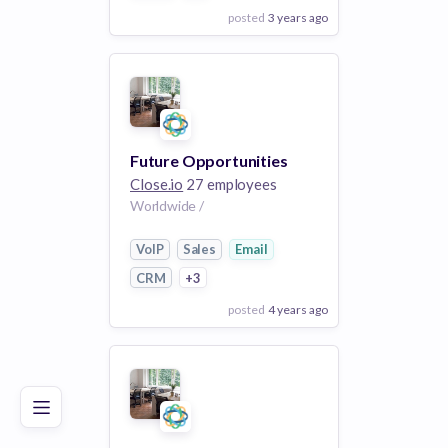
posted
3 years ago
View Employer
Add to board
Future Opportunities
Close.io
27 employees
Worldwide /
VoIP
Sales
Email
CRM
+3
posted
4 years ago
Poor
Good
Excellent
View Employer
Add to board