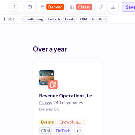
Jobs at Classy in Denver
Sav
?
Denver
Classy
1
jobs
Crowdfunding
FinTech
Events
CRM
Non Profit
Over a year
Revenue Operations, Lead (remote)
Classy
240 employees
Denver, CO
Events
Crowdfunding
CRM
FinTech
+1