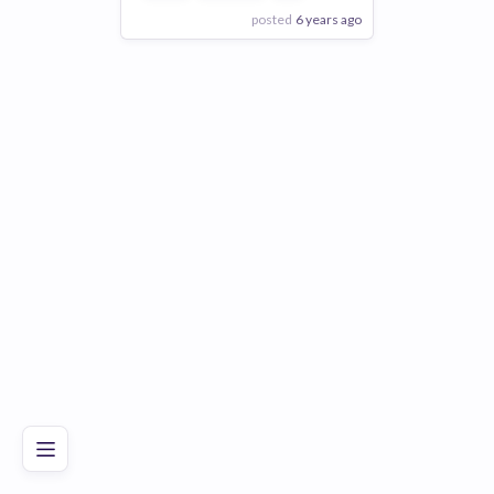
posted
6 years ago
View Employer
Add to board
Poor
Good
Excellent