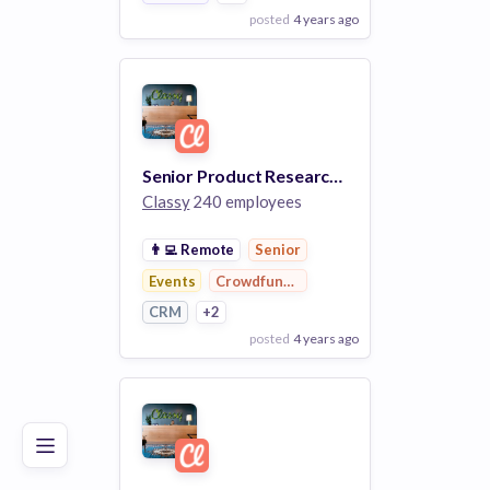
posted
4 years ago
View Employer
Add to board
Senior Product Researcher
Classy
240 employees
👨‍💻
Remote
Senior
Events
Crowdfunding
CRM
+2
posted
4 years ago
Poor
Good
Excellent
View Employer
Add to board