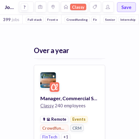
Jobs at Classy
Save
?
Classy
399
jobs
Full stack
Front end
Crowdfunding
Reliability
Backend
FinTech
Senior
DevOps
Events
Internship
CRM
Over a year
Manager, Commercial Sales
Classy
240 employees
👨‍💻
Remote
Events
Crowdfunding
CRM
FinTech
+1