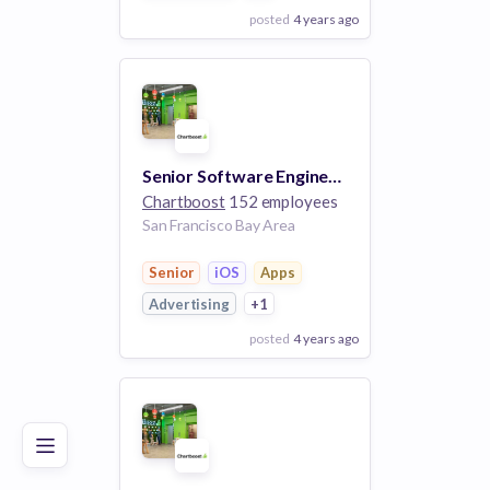
posted
4 years ago
View Employer
Add to board
Senior Software Engineer, Scala
Chartboost
152 employees
San Francisco Bay Area
Senior
iOS
Apps
Advertising
+1
posted
4 years ago
Poor
Good
Excellent
View Employer
Add to board