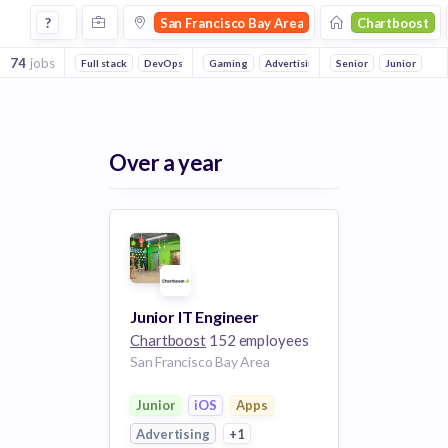
Jobs at Chartboost in San Francisco Bay Area
?
San Francisco Bay Area
Chartboost
74
jobs
Full stack
DevOps
Backend
Gaming
Mobile
Advertising
Reliability
Senior
Apps
iOS
Junior
Over a year
Junior IT Engineer
Chartboost
152 employees
San Francisco Bay Area
Junior
iOS
Apps
Advertising
+1