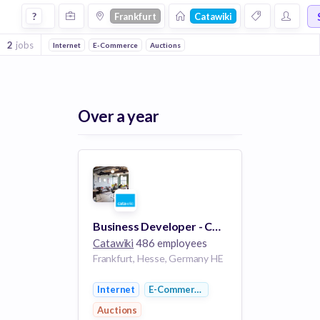
Jobs at Catawiki in Frankfurt
?
Frankfurt
Catawiki
2
jobs
Internet
E-Commerce
Auctions
Over a year
Business Developer - Collectables - Germany (remote)
Catawiki
486 employees
Frankfurt, Hesse, Germany HE
Internet
E-Commerce
Auctions