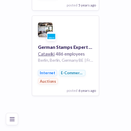
posted
5 years ago
View Employer
Add to board
German Stamps Expert - Germany
Catawiki
486 employees
Berlin, Berlin, Germany BE | Frankfurt, Hesse, Germany HE
Internet
E-Commerce
Auctions
posted
6 years ago
Poor
Good
Excellent
View Employer
Add to board