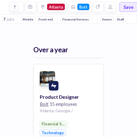
Jobs at Bolt in Atlanta
Save
?
Atlanta
Bolt
7
jobs
Mobile
Front end
Financial Services
Technology
Senior
FinTech
Staff
P
Over a year
Product Designer
Bolt
15 employees
Atlanta, Georgia /
Financial Services
Technology