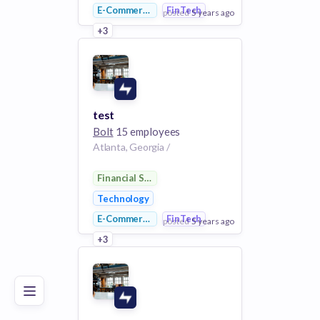
E-Commerce
FinTech
posted
5 years ago
+3
View Employer
Add to board
test
Bolt
15 employees
Atlanta, Georgia /
Financial Services
Technology
E-Commerce
FinTech
posted
5 years ago
Poor
Good
Excellent
+3
View Employer
Add to board