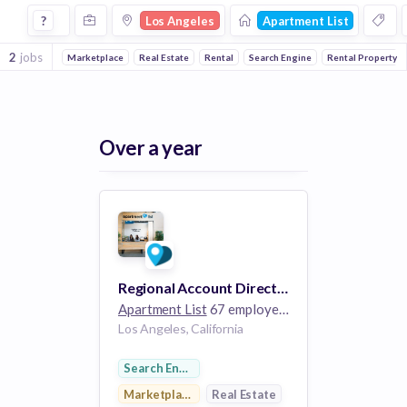
Jobs at Apartment List in Los Angeles
?
Los Angeles
Apartment List
2
jobs
Marketplace
Real Estate
Rental
Search Engine
Rental Property
Over a year
Regional Account Director - Los Angeles, CA
Apartment List
67 employees
Los Angeles, California
Search Engine
Marketplace
Real Estate