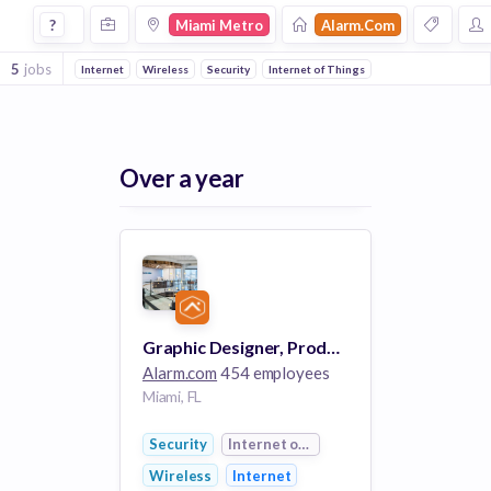
Jobs at Alarmcom in Miami Metro
?
Miami Metro
Alarm.com
5
jobs
Internet
Wireless
Security
Internet of Things
Over a year
Graphic Designer, Product Packaging
Alarm.com
454 employees
Miami, FL
Security
Internet of Things
Wireless
Internet