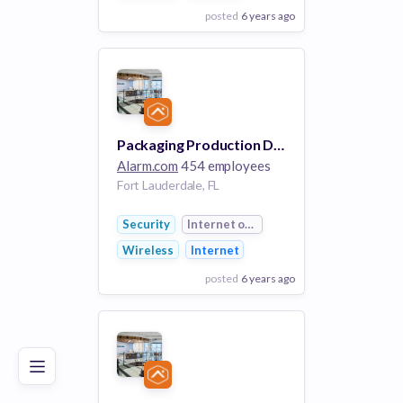
posted
6 years ago
View Employer
Add to board
Packaging Production Designer
Alarm.com
454 employees
Fort Lauderdale, FL
Security
Internet of Things
Wireless
Internet
posted
6 years ago
Poor
Good
Excellent
View Employer
Add to board