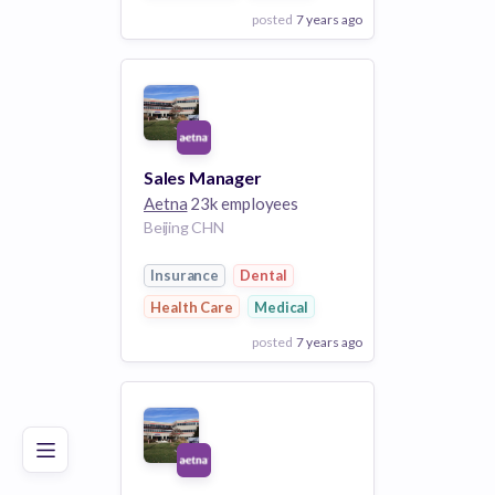
posted
7 years ago
View Employer
Add to board
Sales Manager
Aetna
23k employees
Beijing CHN
Insurance
Dental
Health Care
Medical
posted
7 years ago
Poor
Good
Excellent
View Employer
Add to board