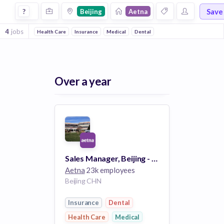
Jobs at Aetna in Beijing
Save
?
Beijing
Aetna
4
jobs
Health Care
Insurance
Medical
Dental
Over a year
Sales Manager, Beijing - 66705BR
Aetna
23k employees
Beijing CHN
Insurance
Dental
Health Care
Medical