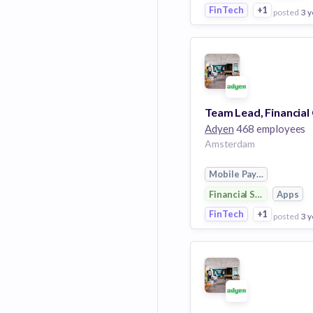
FinTech
+1
posted
3 y
View Employer
Add to board
Adyen
468 employees
Amsterdam
Mobile Payments
Financial Services
Apps
FinTech
+1
posted
3 y
View Employer
Add to board