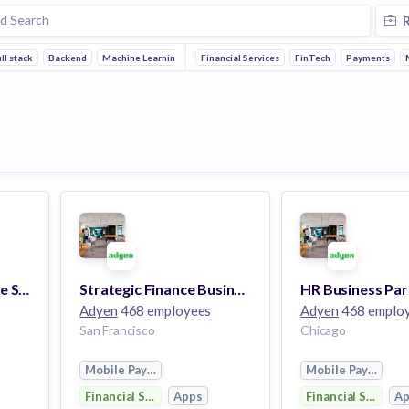
ll stack
Backend
Machine Learning
Reliability
Financial Services
Embedded Systems
FinTech
Payments
Team Lead, Enterprise Sales
Strategic Finance Business Partner
HR Business Par
Adyen
468 employees
Adyen
468 emplo
San Francisco
Chicago
Mobile Payments
Mobile Payments
Financial Services
Apps
Financial Services
A