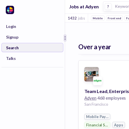
Jobs at Adyen
?
1432
jobs
Mobile
Front end
Fu
Login
Signup
Over a year
Search
Talks
Adyen
468 employees
San Francisco
Mobile Payments
Financial Services
Apps