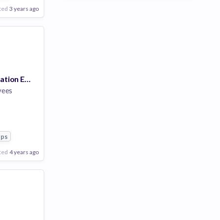
ted
3 years ago
Network Automation Engineer
yees
pps
ted
4 years ago
Poor
Good
Excellent