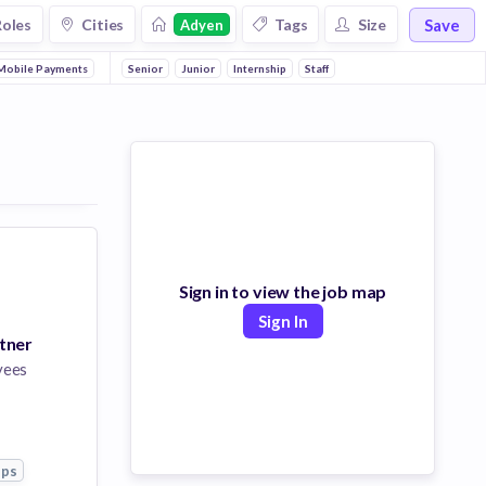
Save
Roles
Cities
Tags
Size
Adyen
Mobile Payments
Apps
Senior
Junior
Internship
Staff
Sign in to view the job map
Sign In
tner
yees
pps