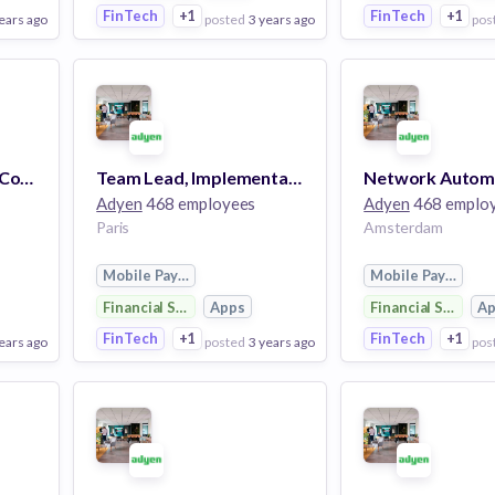
FinTech
+1
FinTech
+1
ears ago
posted
3 years ago
pos
View Employer
View Employer
Add to board
Add to board
Team Lead, Financial Control
Team Lead, Implementation
Adyen
468 employees
Adyen
468 emplo
Paris
Amsterdam
Mobile Payments
Mobile Payments
Financial Services
Apps
Financial Services
A
FinTech
+1
FinTech
+1
ears ago
posted
3 years ago
pos
View Employer
View Employer
Add to board
Add to board