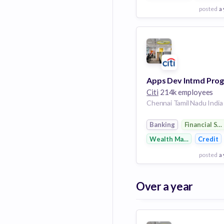
posted
a
View Employer
Add to board
Citi
214k employees
Chennai Tamil Nadu India
Banking
Financial Se
Wealth Management
Credit
posted
a
View Employer
Over a year
Add to board