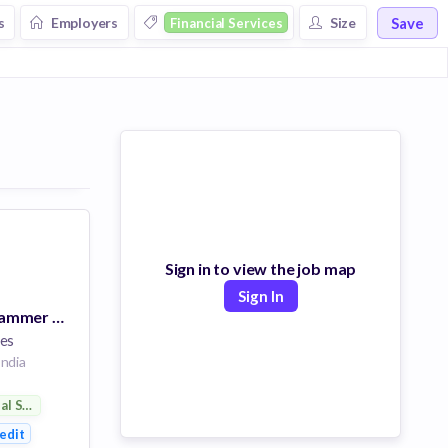
Save
s
Employers
Size
Financial Services
Sign in to view the job map
Sign In
Apps Dev Programmer Analyst 2
es
ndia
ial Services
ent
edit