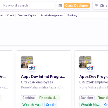
Citie
Game Designer
nt
Credit
Venture Capital
Asset Management
Banking
BANAMEX Business Analyst Sr. (Personalization Ecosystem )
Apps Dev Intmd Programmer Analyst - C11 - Pune/Chennai
Citi
214k employees
Citi
214k employe
Ciudad De Mexico Distrito Federal Mexico
Pune Maharashtra India | Chennai Tamil Nadu India
Pune Maharashtra I
rvices
Banking
Financial Services
Banking
Financ
Wealth Management
Credit
Wealth Managem
Cr