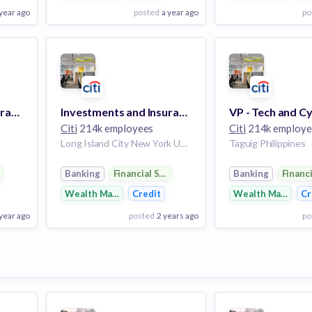
 year ago
posted
a year ago
po
View Employer
View Employer
Add to board
Add to board
Apps Dev Intmd Programmer Analyst - C11 - PUNE
Investments and Insurance Risk Assessment and Control Design C16
Citi
214k employees
Citi
214k employe
Long Island City New York United States
Taguig Philippines
rvices
Banking
Financial Services
Banking
Financ
Wealth Management
Credit
Wealth Managem
Cr
 year ago
posted
2 years ago
po
View Employer
View Employer
Add to board
Add to board