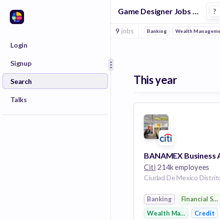
Game Designer Jobs in Financial Services companies
?
9
jobs
Banking
Wealth Manageme
Login
Signup
This year
Search
Talks
Citi
214k employees
Banking
Financial Se
Wealth Management
Credit