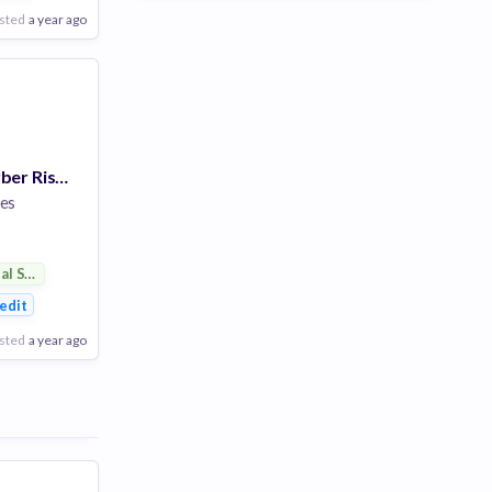
sted
a year ago
VP - Tech and Cyber Risk Manager
es
ial Services
ent
edit
sted
a year ago
Poor
Good
Excellent