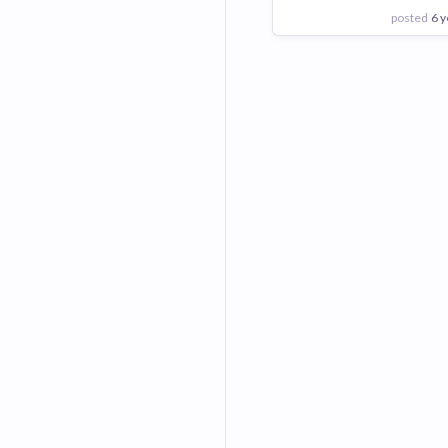
posted
6 y
View Employer
Add to board