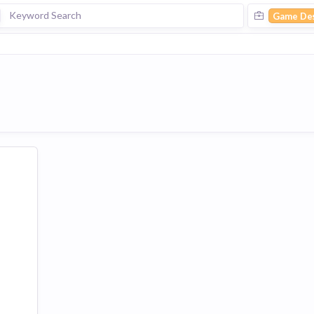
Game De