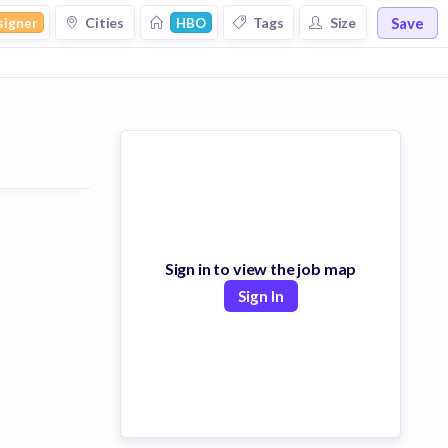
Save
Cities
Tags
Size
signer
HBO
Sign in to view the job map
Sign In