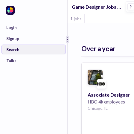
Game Designer Jobs at Hbo
?
1
jobs
Login
Signup
Over a year
Search
Talks
Associate Designer
HBO
4k employees
Chicago, IL