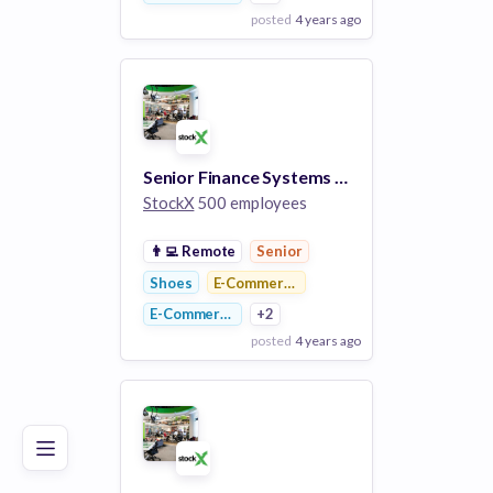
posted
4 years ago
View Employer
Add to board
Senior Finance Systems Analyst, UAT/QA
StockX
500 employees
👨‍💻
Remote
Senior
Shoes
E-Commerce Platforms
E-Commerce
+2
posted
4 years ago
Poor
Good
Excellent
View Employer
Add to board