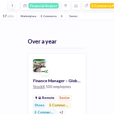
Financial Analyst Jobs in E Commerce Platforms companies
?
Financial Analyst
E-Commerce P
17
jobs
Marketplace
E-Commerce
Shoes
Senior
Sales
Over a year
Finance Manager – Global Supply Chain & Margins Finance
StockX
500 employees
👨‍💻
Remote
Senior
Shoes
E-Commerce Platforms
E-Commerce
+2