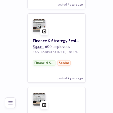
posted
7 years ago
View Employer
Add to board
Finance & Strategy Senior Analyst, Seller Business
Square
600 employees
1455 Market St #600, San Francisco, CA 94103, USA
Financial Services
Senior
posted
7 years ago
Poor
Good
Excellent
View Employer
Add to board