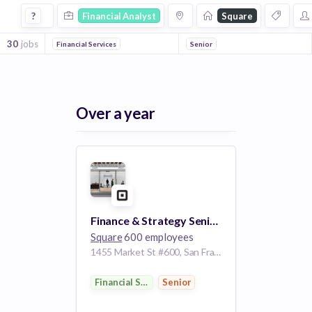
Financial Analyst Jobs at Square
?
Financial Analyst
Square
30
jobs
Financial Services
Senior
Over a year
Finance & Strategy Senior Analyst, Seller Business
Square
600 employees
1455 Market St #600, San Francisco, CA 94103, USA
Financial Services
Senior