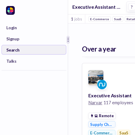
Executive Assistant Jobs in Shipping companies
?
1
jobs
E-Commerce
SaaS
Retai
Login
Signup
Over a year
Search
Talks
Executive Assistant
Narvar
117 employees
👨‍💻
Remote
Supply Chain Managem
E-Commerce
SaaS