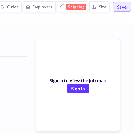
Save
Cities
Employers
Size
Shipping
Sign in to view the job map
Sign In