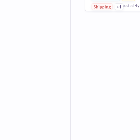
posted
4 y
Shipping
+1
View Employer
Add to board