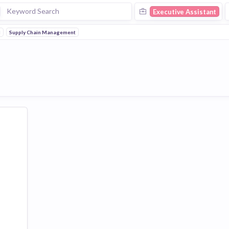
Executive Assistant
l
Supply Chain Management
ent