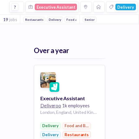
Executive Assistant Jobs in Delivery companies
?
Executive Assistant
Delivery
19
jobs
Restaurants
Delivery
Food and Beverage
Senior
Over a year
Executive Assistant
Deliveroo
1k employees
London, England, United Kingdom
Delivery
Food and Beverage
Delivery
Restaurants