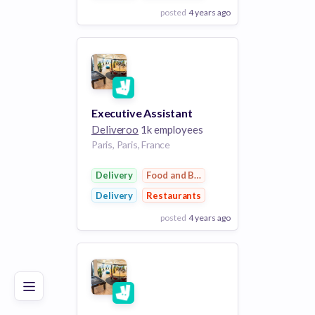
posted
4 years ago
View Employer
Add to board
Executive Assistant
Deliveroo
1k employees
Paris, Paris, France
Delivery
Food and Beverage
Delivery
Restaurants
posted
4 years ago
Poor
Good
Excellent
View Employer
Add to board