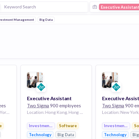
Executive Assistan
vestment Management
Big Data
Executive Assistant
Executive Assis
ees
Two Sigma
900 employees
Two Sigma
900 em
Location: New York, New York, United States
Location: Hong Kong, Hong Kong Island, Hong Kong
nt
e
Investment Management
Software
Investment Mana
So
Technology
Big Data
Technology
Big