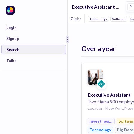
Executive Assistant Jobs at Two Sigma
?
7
jobs
Technology
Software
In
Login
Signup
Over a year
Search
Talks
Executive Assistant
Two Sigma
900 employ
Investment Manageme
Softwar
Technology
Big Data