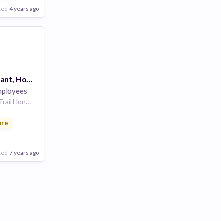
ted
4 years ago
Executive Assistant, Hong Kong
ployees
港島徑 Hong Kong Trail Hong Kong Trail, Hong Kong, Central and Western, Hong Kong S.A.R. | Location: Hong Kong, Hong Kong Island, China
are
gement
ted
7 years ago
Poor
Good
Excellent