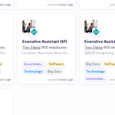
ears ago
posted
4 years ago
pos
View Employer
View Employer
Add to board
Add to board
Executive Assistant (SF)
ees
Two Sigma
900 employees
Two Sigma
900 em
Location: New York, New York, United States
Location: New York, New York, United States
nt
e
Investment Management
Software
Big Data
Softw
Technology
Big Data
Technology
Investment Mana
ears ago
posted
6 years ago
pos
View Employer
View Employer
Add to board
Add to board