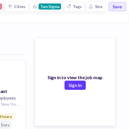
Save
Cities
Tags
Size
t
Two Sigma
Sign in to view the job map
Sign In
tant
ployees
Location: New York, New York, United States
gement
ftware
 Data