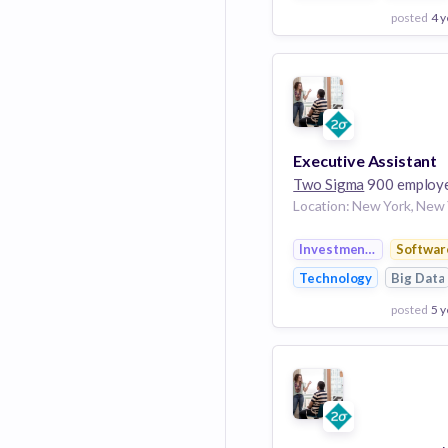
posted
4 y
View Employer
Add to board
Executive Assistant
Two Sigma
900 employ
Investment Manageme
Softwar
Technology
Big Data
posted
5 y
View Employer
Add to board