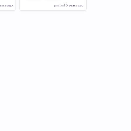
ears ago
posted
5 years ago
View Employer
Add to board