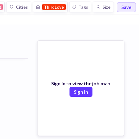
Save
Cities
Tags
Size
t
ThirdLove
Sign in to view the job map
Sign In