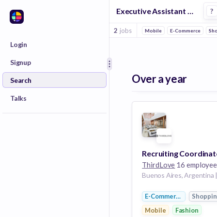
Executive Assistant Jobs at Thirdlove
?
2
jobs
Mobile
E-Commerce
Sh
Login
Signup
Over a year
Search
Talks
Recruiting Coordinat
ThirdLove
16 employee
E-Commerce
Shoppi
Mobile
Fashion