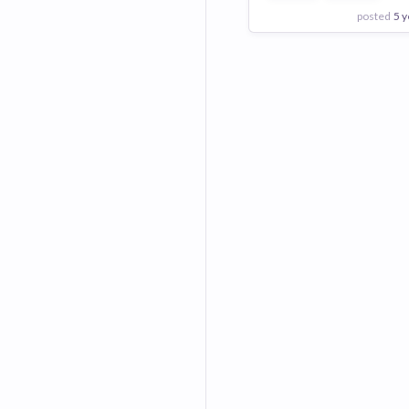
posted
5 y
View Employer
Add to board