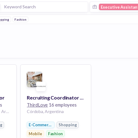
Executive Assistan
opping
Fashion
or
Recruiting Coordinator & Executive Assistant
s
ThirdLove
16 employees
Buenos Aires, Argentina | Argentina
Córdoba, Argentina
ng
E-Commerce
Shopping
Mobile
Fashion