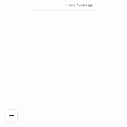
posted
7 years ago
View Employer
Add to board
Poor
Good
Excellent