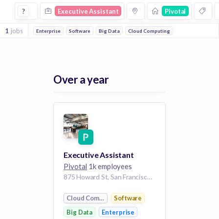
Executive Assistant Jobs at Pivotal
?
Executive Assistant
Pivotal
1
jobs
Enterprise
Software
Big Data
Cloud Computing
Over a year
Executive Assistant
Pivotal
1k employees
875 Howard St, San Francisco, CA 94103, USA
Cloud Computing
Software
Big Data
Enterprise