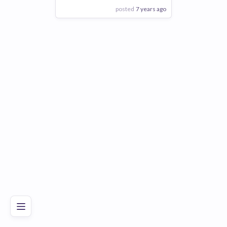
posted
7 years ago
View Employer
Add to board
Poor
Good
Excellent