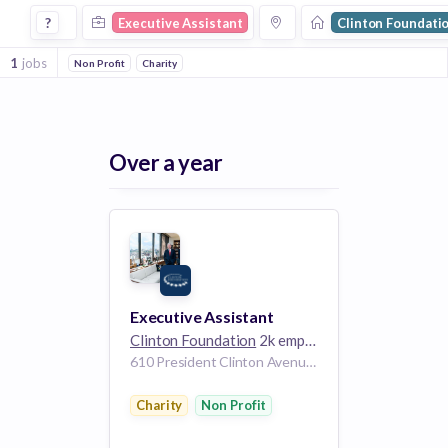
Executive Assistant Jobs at Clinton Foundation
?
Executive Assistant
Clinton Foundati
1
jobs
Non Profit
Charity
Over a year
Executive Assistant
Clinton Foundation
2k employees
610 President Clinton Avenue Little Rock AR 72201 US
Charity
Non Profit