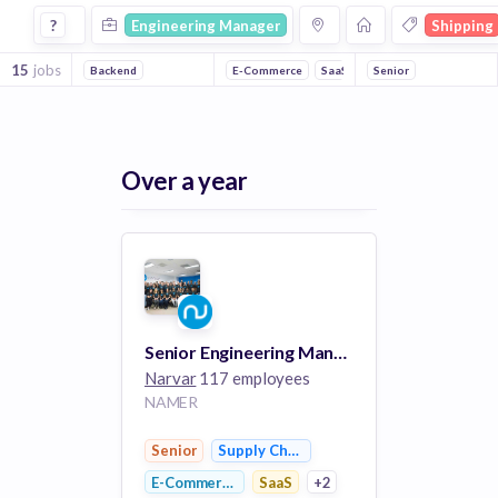
Engineering Manager Jobs in Shipping companies
?
Engineering Manager
Shipping
15
jobs
Backend
E-Commerce
SaaS
Retail
Senior
Supply Chain
Over a year
Senior Engineering Manager, Apps
Narvar
117 employees
NAMER
Senior
Supply Chain Management
E-Commerce
SaaS
+2