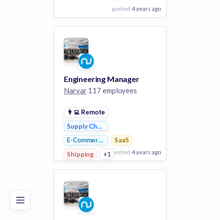
posted
4 years ago
View Employer
Add to board
Engineering Manager
Narvar
117 employees
👨‍💻
Remote
Supply Chain Management
E-Commerce
SaaS
posted
4 years ago
Poor
Good
Excellent
Shipping
+1
View Employer
Add to board