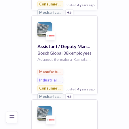
Consumer Goods
posted
4 years ago
Mechanical Engineering
+5
View Employer
Add to board
Assistant / Deputy Manager/ Manager - System engineering Hydrogen engine
Bosch Global
38k employees
Adugodi, Bengaluru, Karnataka, India
Manufacturing
Industrial Engineering
Consumer Goods
posted
4 years ago
Poor
Good
Excellent
Mechanical Engineering
+5
View Employer
Add to board