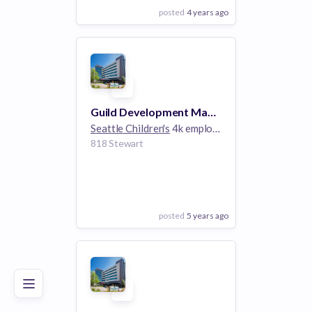
posted
4 years ago
View Employer
Add to board
Guild Development Manager
Seattle Children's
4k employees
818 Stewart
posted
5 years ago
Poor
Good
Excellent
View Employer
Add to board