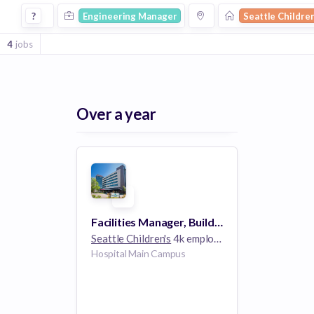
Engineering Manager Jobs at Seattle Childrens
?
Engineering Manager
Seattle Childre
4
jobs
Over a year
Facilities Manager, Building Engineering Operations
Seattle Children's
4k employees
Hospital Main Campus