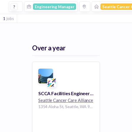
Engineering Manager Jobs at Seattle Cancer Care Alliance
?
Engineering Manager
Seattle Cancer 
1
jobs
Over a year
SCCA Facilities Engineering Program Manager
Seattle Cancer Care Alliance
1354 Aloha St, Seattle, WA 98109, USA