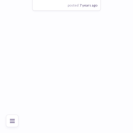
posted
7 years ago
View Employer
Add to board
Poor
Good
Excellent