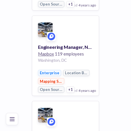
Open Source
+1
posted
4 years ago
View Employer
Add to board
Engineering Manager, Navigation SDK
Mapbox
119 employees
Washington, DC
Enterprise
Location Based Services
Mapping Services
Open Source
+1
posted
4 years ago
Poor
Good
Excellent
View Employer
Add to board