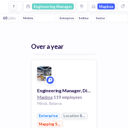
Engineering Manager Jobs at Mapbox
?
Engineering Manager
Mapbox
68
jobs
Mobile
Enterprise
Software
Senior
Location Based Servic
Over a year
Engineering Manager, Directions/Roads
Mapbox
119 employees
Minsk, Belarus
Enterprise
Location Based Services
Mapping Services