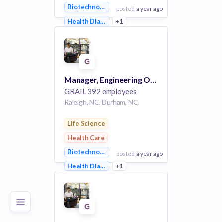
Biotechnology
posted
a year ago
Health Diagnostics
+1
View Employer
Add to board
Manager, Engineering Operations #4210
GRAIL
392 employees
Raleigh, NC, Durham, NC
Life Science
Health Care
Biotechnology
posted
a year ago
Poor
Good
Excellent
Health Diagnostics
+1
View Employer
Add to board