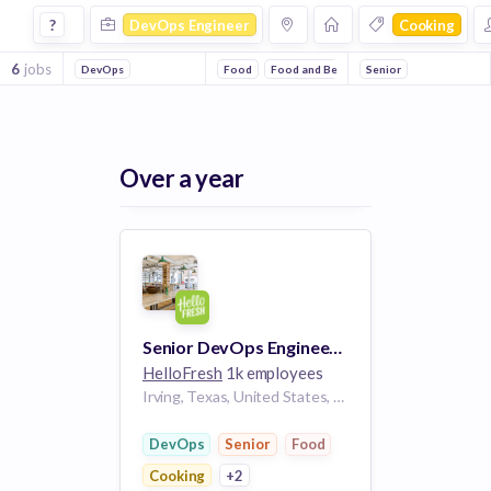
Devops Engineer Jobs in Cooking companies
?
DevOps Engineer
Cooking
6
jobs
DevOps
Food
Food and Beverage
Senior
Subscription Servi
Over a year
Senior DevOps Engineer, Production Technology
HelloFresh
1k employees
Irving, Texas, United States, Newark, New Jersey, United States, Newnan, Georgia, United States
DevOps
Senior
Food
Cooking
+2