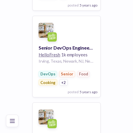
posted
5 years ago
View Employer
Add to board
Senior DevOps Engineer, Production Technology
HelloFresh
1k employees
Irving, Texas, Newark, NJ, Newnan, GA
DevOps
Senior
Food
Cooking
+2
posted
5 years ago
Poor
Good
Excellent
View Employer
Add to board