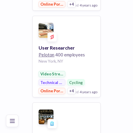
Online Portals
+4
posted
4 years ago
View Employer
Add to board
User Researcher
Peloton
400 employees
New York, NY
Video Streaming
Technical Support
Cycling
Online Portals
+4
posted
4 years ago
Poor
Good
Excellent
View Employer
Add to board