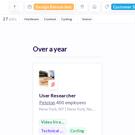
Design Researcher Jobs in Customer Service companies
?
Design Researcher
Customer S
27
jobs
Hardware
Content
Cycling
Online Portals
Senior
Fitness
Video Str
Over a year
User Researcher
Peloton
400 employees
New York, NY | New York, New York
Video Streaming
Technical Support
Cycling