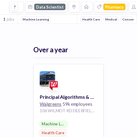
Data Scientist Jobs in Pharmacy companies
?
Data Scientist
Pharmacy
1
jobs
Machine Learning
Health Care
Medical
Consume
Over a year
Principal Algorithms & Machine Learning Scientist
Walgreens
59k employees
106 WILMOT RD DEERFIELD IL 60015
Machine Learning
Health Care