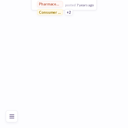
Pharmaceutical
posted
7 years ago
Consumer Goods
+2
View Employer
Add to board
Poor
Good
Excellent