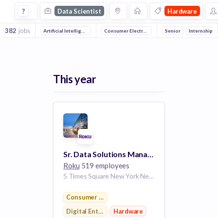
Data Scientist Jobs in Hardware companies
?
Data Scientist
Hardware
382
jobs
Artificial Intelligence
Mobile
Consumer Electronics
Machine Learning
Digital Entertainment
Senior
Internship
So
This year
Sr. Data Solutions Manager, Roku Data Cloud
Roku
519 employees
5 Times Square New York New York 10036 US
Consumer Electronics
Digital Entertainment
Hardware