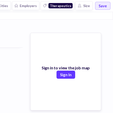
Save
ities
Employers
Size
Therapeutics
Sign in to view the job map
Sign In