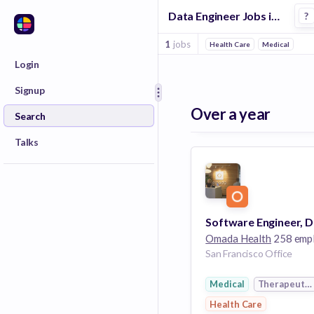
Data Engineer Jobs in Therapeutics companies
?
1
jobs
Health Care
Medical
Login
Signup
Over a year
Search
Talks
Omada Health
258 emplo
San Francisco Office
Medical
Therapeutic
Health Care