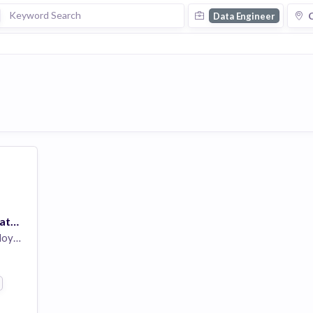
C
Data Engineer
Software Engineer, Data Engineering
yees
s