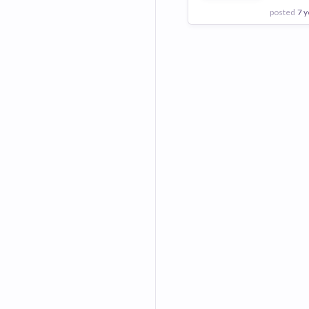
posted
7 y
View Employer
Add to board