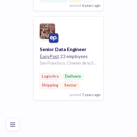
posted
6 years ago
View Employer
Add to board
Senior Data Engineer
EasyPost
23 employees
San Francisco, Chemin de la Savane, Gatineau, Gatineau (ville), Outaouais, Quebec, J8T 5B9, Canada | San Francisco, CA
Logistics
Delivery
Shipping
Senior
posted
7 years ago
Poor
Good
Excellent
View Employer
Add to board