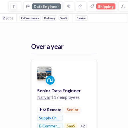
Data Engineer Jobs in Shipping companies
?
Data Engineer
Shipping
2
jobs
E-Commerce
Delivery
SaaS
Retail
Senior
Logistics
Supply Chain Ma
Over a year
Senior Data Engineer
Narvar
117 employees
👨‍💻
Remote
Senior
Supply Chain Management
E-Commerce
SaaS
+2