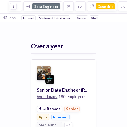
Data Engineer Jobs in Cannabis companies
?
Data Engineer
Cannabis
12
jobs
Internet
Media and Entertainment
Senior
Information Technology
Staff
Apps
Over a year
Senior Data Engineer (Remote)
Weedmaps
180 employees
👨‍💻
Remote
Senior
Apps
Internet
Media and Entertainment
+3