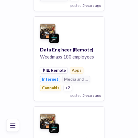
posted
5 years ago
View Employer
Add to board
Data Engineer (Remote)
Weedmaps
180 employees
👨‍💻
Remote
Apps
Internet
Media and Entertainment
Cannabis
+2
posted
5 years ago
Poor
Good
Excellent
View Employer
Add to board