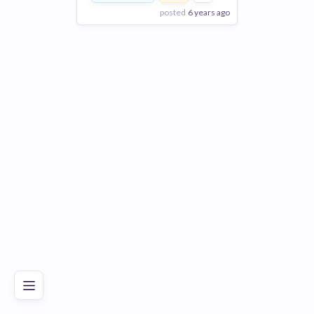
posted
6 years ago
View Employer
Add to board
Poor
Good
Excellent