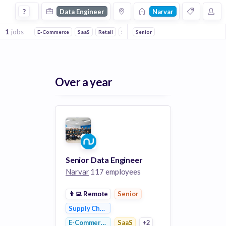
Data Engineer Jobs at Narvar
?
Data Engineer
Narvar
1
jobs
E-Commerce
SaaS
Retail
Supply Chain Management
Senior
Shipping
Over a year
Senior Data Engineer
Narvar
117 employees
👨‍💻
Remote
Senior
Supply Chain Management
E-Commerce
SaaS
+2