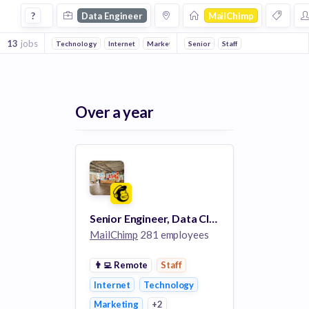
Data Engineer Jobs at Mailchimp
?
Data Engineer
MailChimp
13
jobs
Technology
Internet
Marketing
Senior
Email
Staff
Over a year
Senior Engineer, Data Cloud
MailChimp
281 employees
👨‍💻
Remote
Staff
Internet
Technology
Marketing
+2