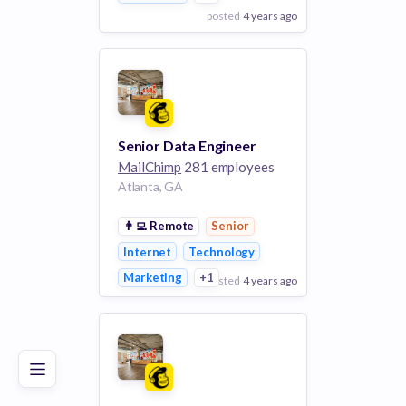
posted
4 years ago
View Employer
Add to board
Senior Data Engineer
MailChimp
281 employees
Atlanta, GA
👨‍💻
Remote
Senior
Internet
Technology
Marketing
+1
posted
4 years ago
Poor
Good
Excellent
View Employer
Add to board