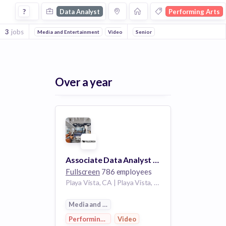
Data Analyst Jobs in Performing Arts companies
?
Data Analyst
Performing Arts
3
jobs
Media and Entertainment
Video
Advertising
Senior
Internet of Things
Over a year
Associate Data Analyst (temp)
Fullscreen
786 employees
Playa Vista, CA | Playa Vista, CA /
Media and Entertainment
Performing Arts
Video