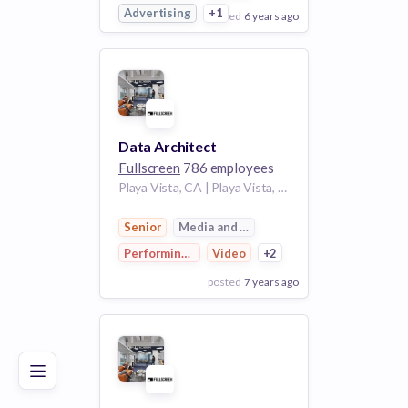
Advertising
+1
posted
6 years ago
View Employer
Add to board
Data Architect
Fullscreen
786 employees
Playa Vista, CA | Playa Vista, CA /
Senior
Media and Entertainment
Performing Arts
Video
+2
posted
7 years ago
Poor
Good
Excellent
View Employer
Add to board