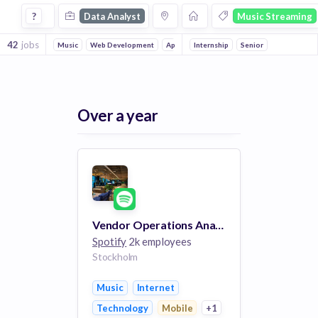
Data Analyst Jobs in Music Streaming companies
?
Data Analyst
Music Streaming
42
jobs
Music
Web Development
Apps
Internship
Technology
Senior
Mobile
Internet
Over a year
Vendor Operations Analyst
Spotify
2k employees
Stockholm
Music
Internet
Technology
Mobile
+1