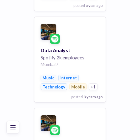
posted
a year ago
View Employer
Add to board
Data Analyst
Spotify
2k employees
Mumbai /
Music
Internet
Technology
Mobile
+1
posted
3 years ago
Poor
Good
Excellent
View Employer
Add to board