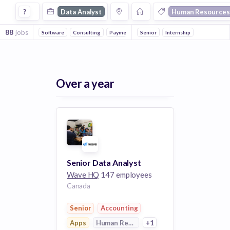
Data Analyst Jobs in Human Resources companies
?
Data Analyst
Human Resources
88
jobs
Software
Consulting
Payments
Senior
Outsourcing
Internship
FinTech
Apps
Over a year
Senior Data Analyst
Wave HQ
147 employees
Canada
Senior
Accounting
Apps
Human Resources
+1