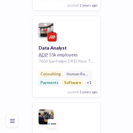
posted
2 years ago
View Employer
Add to board
Data Analyst
ADP
55k employees
7650 San Felipe DR El Paso TX 79912 US
Consulting
Human Resources
Payments
Software
+1
posted
2 years ago
Poor
Good
Excellent
View Employer
Add to board