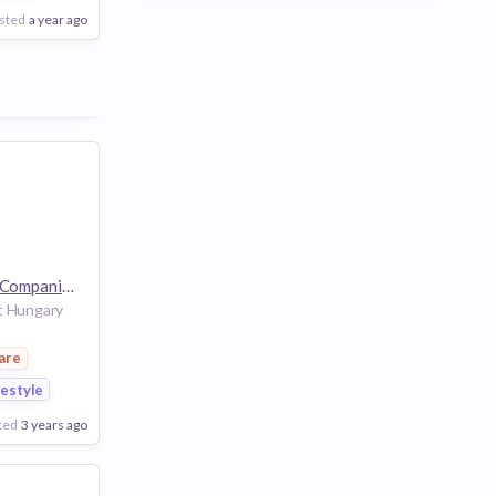
sted
a year ago
The Estée Lauder Companies
32k employees
t Hungary
are
festyle
ted
3 years ago
Poor
Good
Excellent