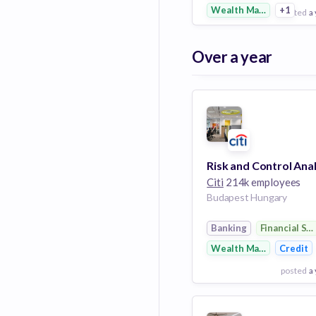
Wealth Management
+1
posted
a
View Employer
Over a year
Add to board
Citi
214k employees
Budapest Hungary
Banking
Financial Se
Wealth Management
Credit
posted
a
View Employer