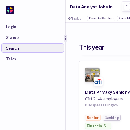
Data Analyst Jobs in Budapest
?
64
jobs
Financial Services
Asset 
Login
Signup
This year
Search
Talks
Citi
214k employees
Budapest Hungary
Senior
Banking
Financial Services