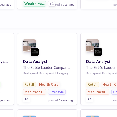
Wealth Management
+1
 year ago
posted
a year ago
po
View Employer
View Employer
Add to board
Add to board
Risk and Control Analyst (Manager’s Control Assessment)
Data Analyst
Data Analyst
The Estée Lauder Companies
32k employees
Budapest Budapest Hungary
Budapest Budapes
rvices
Retail
Health Care
Retail
Health C
Manufacturing
Lifestyle
Manufacturing
Li
+4
+4
 year ago
posted
2 years ago
pos
View Employer
View Employer