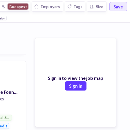
Save
Employers
Tags
Size
Budapest
otive
nior
Hardware
Banking
Wealth Management
Credit
Electrical Distribution
Sign in to view the job map
Sign In
Data Governance Foundation Lead Analyst
es
ial Services
ent
edit