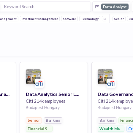
Data Analyst
Management
Investment Management
Software
Technology
Enterprise
Senior
Autom
Ju
Data Privacy Senior Analyst
Data Analytics Senior Lead Analyst
Citi
214k employees
Citi
214k employe
Budapest Hungary
Budapest Hungary
Senior
Banking
Banking
Financ
Financial Services
Wealth Managem
Cr