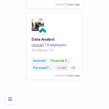
posted
7 years ago
View Employer
Add to board
Data Analyst
Upstart
74 employees
San Mateo, CA
Internet
Financial Services
Personal Finance
Credit
+3
posted
7 years ago
Poor
Good
Excellent
View Employer
Add to board