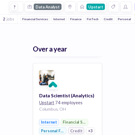
Data Analyst Jobs at Upstart
?
Data Analyst
Upstart
2
jobs
Financial Services
Internet
Finance
FinTech
Credit
Personal F
Over a year
Data Scientist (Analytics)
Upstart
74 employees
Columbus, OH
Internet
Financial Services
Personal Finance
Credit
+3