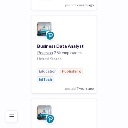
posted
7 years ago
View Employer
Add to board
Business Data Analyst
Pearson
25k employees
United States
Education
Publishing
EdTech
posted
7 years ago
Poor
Good
Excellent
View Employer
Add to board