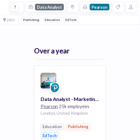
Data Analyst Jobs at Pearson
?
Data Analyst
Pearson
9
jobs
Publishing
Education
EdTech
Over a year
Data Analyst - Marketing Intelligence
Pearson
25k employees
London, United Kingdom
Education
Publishing
EdTech