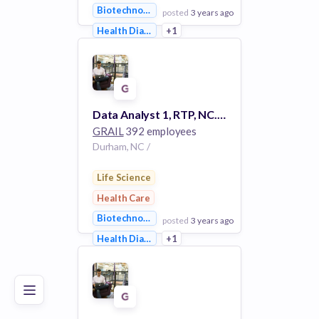
Biotechnology
posted
3 years ago
Health Diagnostics
+1
View Employer
Add to board
Data Analyst 1, RTP, NC. #3193
GRAIL
392 employees
Durham, NC /
Life Science
Health Care
Biotechnology
posted
3 years ago
Poor
Good
Excellent
Health Diagnostics
+1
View Employer
Add to board