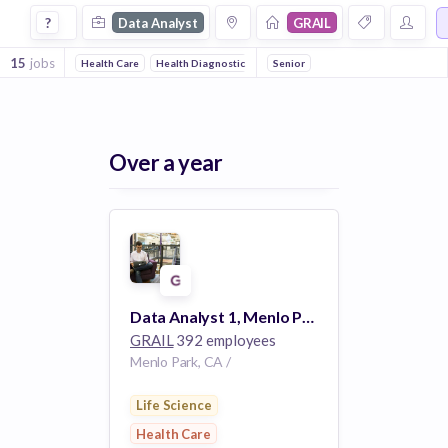
Data Analyst Jobs at Grail
?
Data Analyst
GRAIL
15
jobs
Health Care
Health Diagnostics
Biotechnology
Senior
Medical Device
Over a year
Data Analyst 1, Menlo Park, CA. #3193
GRAIL
392 employees
Menlo Park, CA /
Life Science
Health Care