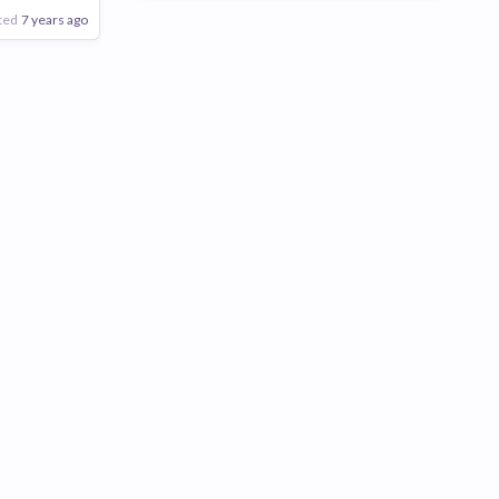
ted
7 years ago
Poor
Good
Excellent