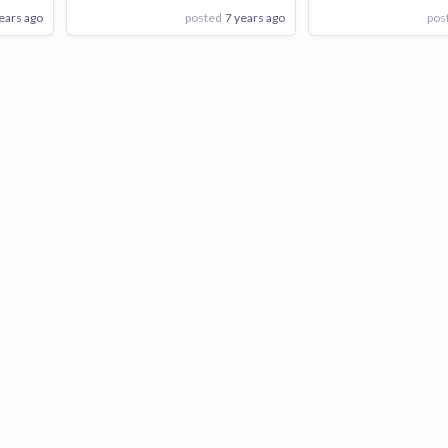
ears ago
posted
7 years ago
pos
View Employer
View Employer
Add to board
Add to board