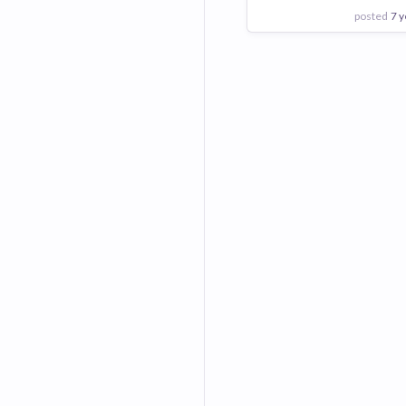
posted
7 y
View Employer
Add to board