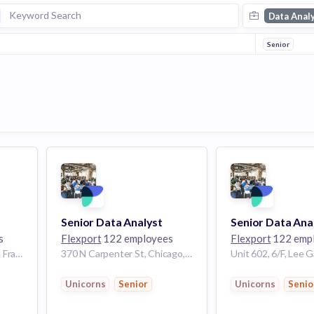
Data Anal
Senior
Senior Data Analyst
Senior Data Ana
s
Flexport
122 employees
Flexport
122 emp
760 Market St floor 8, San Francisco, CA 94102, USA
370 N Carpenter St, Chicago, IL 60607, USA
Unicorns
Senior
Unicorns
Senio