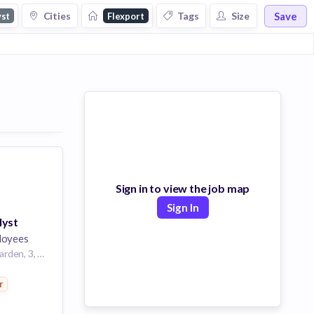
Save
Cities
Tags
Size
yst
Flexport
Sign in to view the job map
Sign In
lyst
loyees
Unit 602, 6/F, Lee Garden, 3, 1 Sunning Rd, Causeway Bay, Hong Kong
r