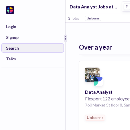
Data Analyst Jobs at Flexport
?
3
jobs
Unicorns
Login
Signup
Over a year
Search
Talks
Data Analyst
Flexport
122 employee
Unicorns