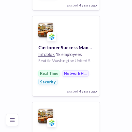
posted
4 years ago
View Employer
Add to board
Customer Success Manager
Infoblox
1k employees
Seattle Washington United States | Ft. Lauderdale Florida United States | Chicago Illinois United States | New York City New York United States | Sacramento California United States | Dallas Texas United States | Phoenix Arizona United States | United States
Real Time
Network Hardware
Security
posted
4 years ago
Poor
Good
Excellent
View Employer
Add to board