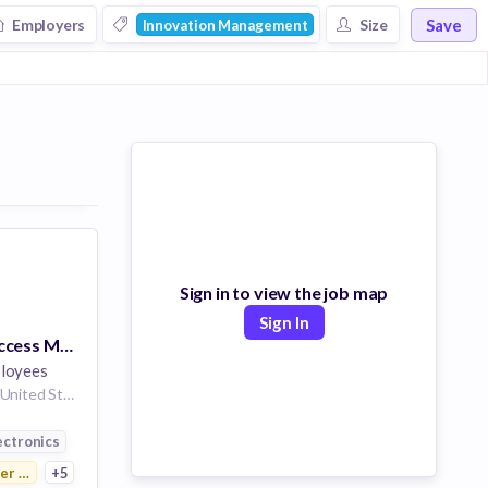
Save
Employers
Size
Innovation Management
Energy
Marketing
Computer
Sign in to view the job map
Sign In
Sr. Customer Success Manager - Siemens Enlighted Job Opportunity - Remote USA
loyees
Plano Texas 75024 United States of America | Seattle Washington United States of America | Portland Oregon United States of America | Salt Lake City Utah United States of America | Los Angeles California United States of America
ution
ectronics
r Electronics
+5