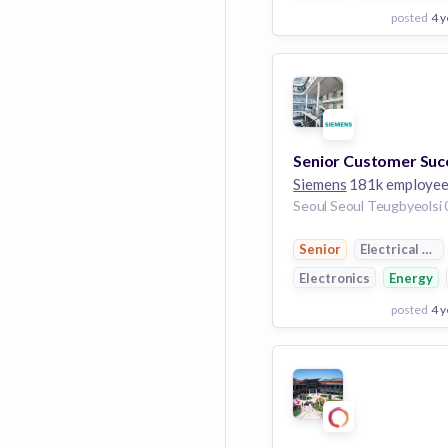
posted
4 y
View Employer
Add to board
Siemens
181k employe
Senior
Electrical Dis
Electronics
Energy
posted
4 y
View Employer
Add to board