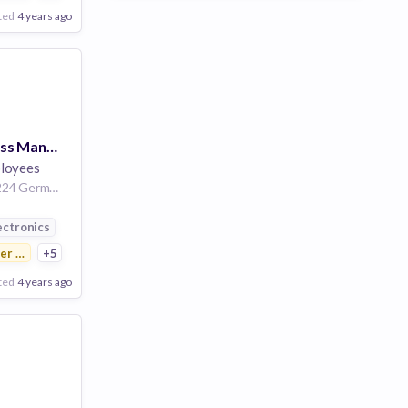
ted
4 years ago
Customer Success Manager (f/m/d) PCF
loyees
Amberg Bayern 92224 Germany | Munich Bayern Germany | Fürth Bayern Germany | Berlin Land Berlin Germany
ution
ectronics
r Electronics
+5
ted
4 years ago
Poor
Good
Excellent