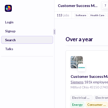
Customer Success Manager Jobs in Innovation Management companies
?
113
jobs
Software
Health Care
Login
Signup
Over a year
Search
Talks
Siemens
181k employe
Electrical Distribution
Electron
Energy
Consumer Ele