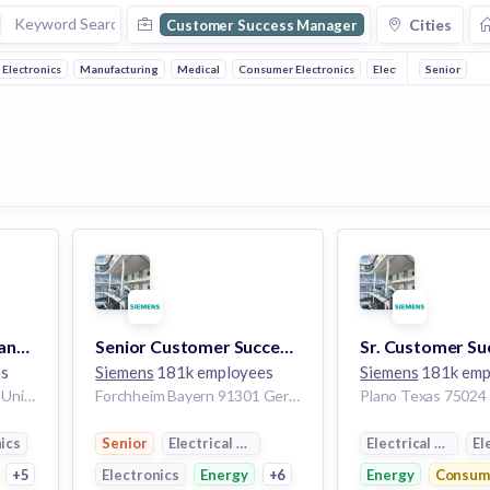
Cities
Customer Success Manager
Electronics
Manufacturing
Medical
Consumer Electronics
Electrical Distribution
Senior
Customer Success Manager
Senior Customer Success Manager (f/m/d)
es
Siemens
181k employees
Siemens
181k emp
Milford Ohio 45150-2740 United States of America
Forchheim Bayern 91301 Germany
ics
Senior
Electrical Distribution
Electrical Distrib
El
ctronics
+5
Electronics
Energy
+6
Energy
Consume