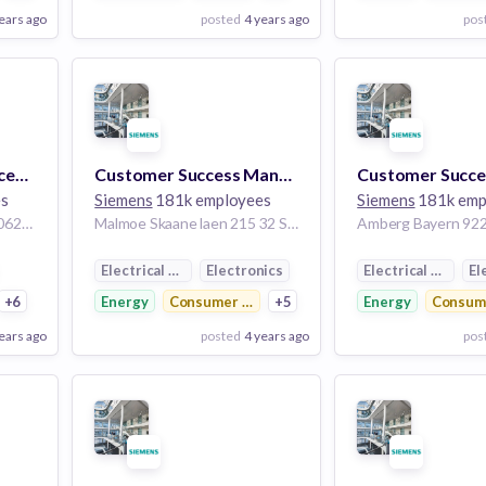
ears ago
posted
4 years ago
pos
View Employer
View Employer
Add to board
Add to board
Senior Customer Success Manager
Customer Success Manager
es
Siemens
181k employees
Siemens
181k emp
Seoul Seoul Teugbyeolsi 06292 Korea, Republic of
Malmoe Skaane laen 215 32 Sweden
tribution
Electrical Distribution
Electronics
Electrical Distrib
El
+6
Energy
Consumer Electronics
+5
Energy
Consume
ears ago
posted
4 years ago
pos
View Employer
View Employer
Add to board
Add to board