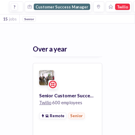
Customer Success Manager Jobs at Twilio
?
Customer Success Manager
Twilio
15
jobs
Senior
Over a year
Senior Customer Success Manager
Twilio
600 employees
👨‍💻
Remote
Senior