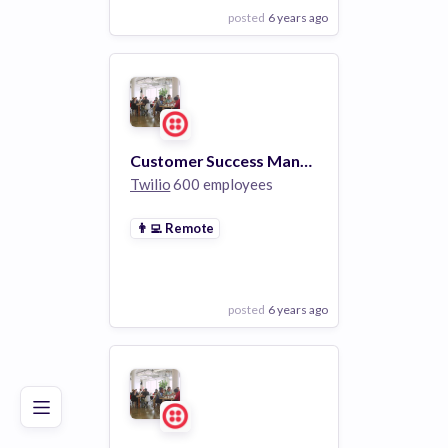
posted
6 years ago
View Employer
Add to board
Customer Success Manager
Twilio
600 employees
👨‍💻
Remote
posted
6 years ago
Poor
Good
Excellent
View Employer
Add to board