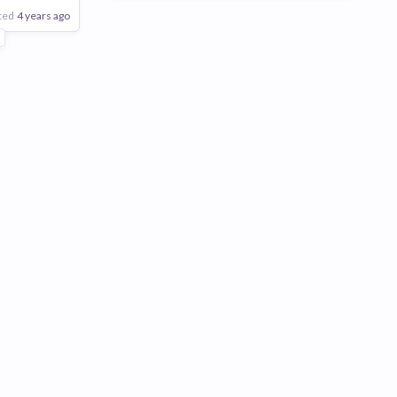
ted
4 years ago
eering
5
Poor
Good
Excellent