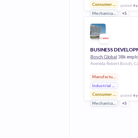
Consumer Goods
posted
4 y
Mechanical Engineerin
+5
View Employer
Add to board
Bosch Global
38k empl
Manufacturing
Industrial Engineering
Consumer Goods
posted
4 y
Mechanical Engineerin
+5
View Employer
Add to board