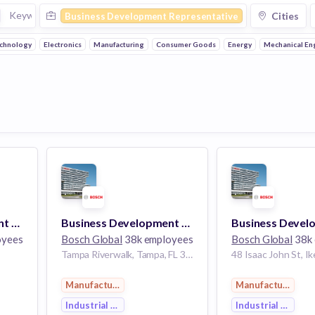
Cities
Business Development Representative
echnology
Electronics
Manufacturing
Consumer Goods
Energy
Mechanical En
Business Development Representative
Business Development Representative
oyees
Bosch Global
38k employees
Bosch Global
38k 
Tampa Riverwalk, Tampa, FL 33602, USA
Manufacturing
Manufacturing
Industrial Engineering
Industrial Engine