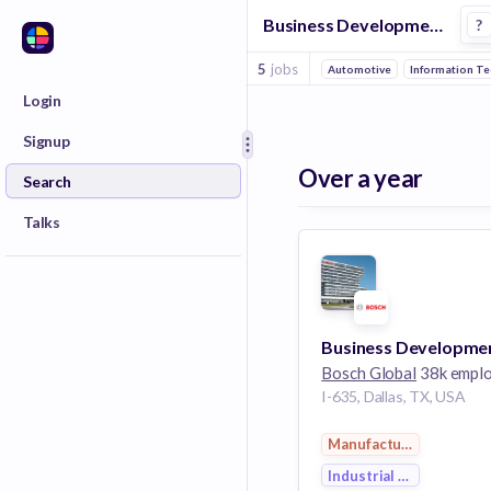
Business Development Representative Jobs in Industrial Engineering companies
?
5
jobs
Automotive
Information T
Login
Signup
Over a year
Search
Talks
Bosch Global
38k empl
I-635, Dallas, TX, USA
Manufacturing
Industrial Engineering