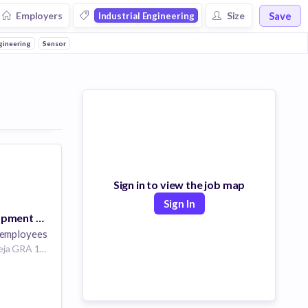
Save
Employers
Size
Industrial Engineering
gineering
Sensor
Sign in to view the job map
Sign In
Business Development Specialist
employees
48 Isaac John St, Ikeja GRA 101233, Ikeja, Nigeria
ering