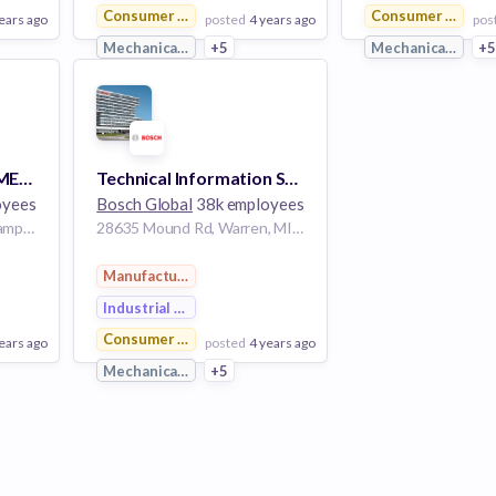
Consumer Goods
Consumer Goods
ears ago
posted
4 years ago
pos
g
Mechanical Engineering
+5
Mechanical Engin
+
View Employer
View Employer
Add to board
Add to board
BUSINESS DEVELOPMENT CONSULTANT - 20238
Technical Information Sales Specialist
oyees
Bosch Global
38k employees
Avenida Robert Bosch, Campinas, SP, Brasil
28635 Mound Rd, Warren, MI 48092, USA
Manufacturing
Industrial Engineering
Consumer Goods
ears ago
posted
4 years ago
g
Mechanical Engineering
+5
View Employer
Add to board